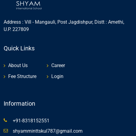
Address : Vill - Mangauli, Post Jagdishpur, Distt : Amethi,
U.P. 227809
Quick Links
About Us
Career
Fee Structure
Login
Information
+91-8318152551
shyamminttskul787@gmail.com