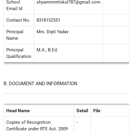
School
shyamminttskul787@gmail.com
Email Id
Contact No.
8318152551
Principal
Mrs. Dipti Yadav
Name
Principal
M.A., B.Ed.
Qualification
B. DOCUMENT AND INFORMATION
Head Name
Detail
File
Copies of Recognition
-
Certificate under RTE Act. 2009