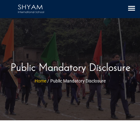
CBSE Link
|
Mandatory Public Disclosure
Public Mandatory Disclosure
Home
/
Public Mandatory Disclosure