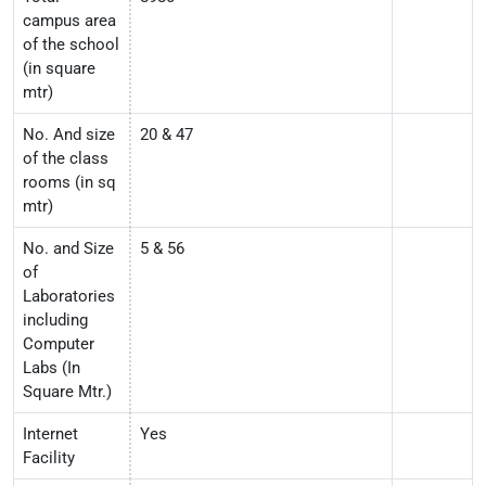
campus area
of the school
(in square
mtr)
No. And size
20 & 47
of the class
rooms (in sq
mtr)
No. and Size
5 & 56
of
Laboratories
including
Computer
Labs (In
Square Mtr.)
Internet
Yes
Facility