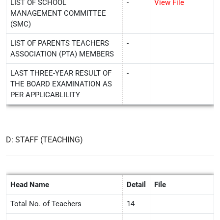
LIST OF SCHOOL
-
View File
MANAGEMENT COMMITTEE
(SMC)
LIST OF PARENTS TEACHERS
-
ASSOCIATION (PTA) MEMBERS
LAST THREE-YEAR RESULT OF
-
THE BOARD EXAMINATION AS
PER APPLICABLILITY
D: STAFF (TEACHING)
Head Name
Detail
File
Total No. of Teachers
14