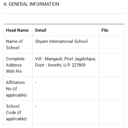
A: GENERAL INFORMATION
Head Name
Detail
File
Name of
Shyam International School
School
Complete
Vill - Mangauli, Post Jagdishpur,
Address
Distt : Amethi, U.P. 227809
With Pin
Affiliation
-
No.(if
applicable)
School
-
Code (if
applicable)