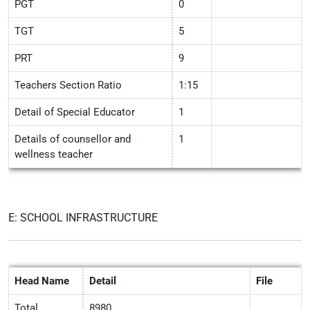
PGT
0
TGT
5
PRT
9
Teachers Section Ratio
1:15
Detail of Special Educator
1
Details of counsellor and
1
wellness teacher
E: SCHOOL INFRASTRUCTURE
Head Name
Detail
File
Total
8980