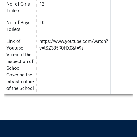
No. of Girls
12
Toilets
No. of Boys
10
Toilets
Link of
https://www.youtube.com/watch?
Youtube
v=tSZ335R0HX0&t=9s
Video of the
Inspection of
School
Covering the
Infrastructure
of the School