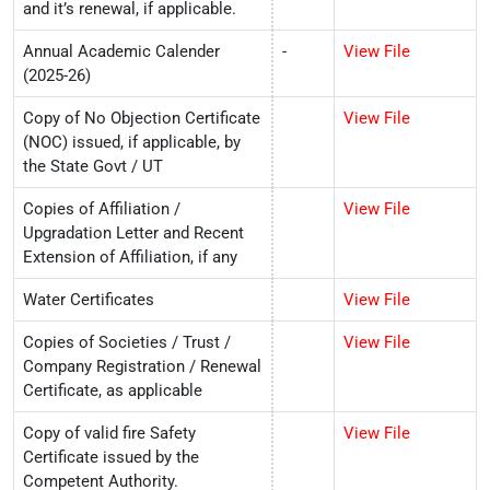
and it’s renewal, if applicable.
Annual Academic Calender
-
View File
(2025-26)
Copy of No Objection Certificate
View File
(NOC) issued, if applicable, by
the State Govt / UT
Copies of Affiliation /
View File
Upgradation Letter and Recent
Extension of Affiliation, if any
Water Certificates
View File
Copies of Societies / Trust /
View File
Company Registration / Renewal
Certificate, as applicable
Copy of valid fire Safety
View File
Certificate issued by the
Competent Authority.