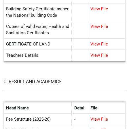
Building Safety Certificate as per
View File
the National building Code
Copies of valid water, Health and
View File
Sanitation Certificates.
CERTIFICATE OF LAND
View File
Teachers Details
View File
C: RESULT AND ACADEMICS
Head Name
Detail
File
Fee Structure (2025-26)
-
View File