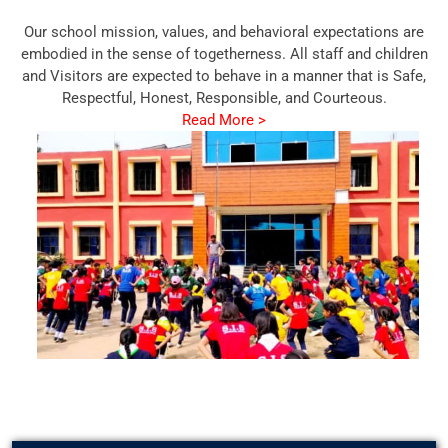
Our school mission, values, and behavioral expectations are
embodied in the sense of togetherness. All staff and children
and Visitors are expected to behave in a manner that is Safe,
Respectful, Honest, Responsible, and Courteous.
Read More >