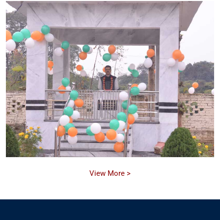
View More >