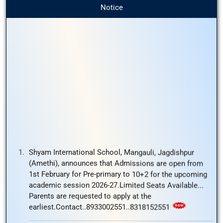
Notice
Shyam International School, Mangauli, Jagdishpur
(Amethi), announces that Admissions are open from
1st February for Pre-primary to 10+2 for the upcoming
academic session 2026-27.Limited Seats Available...
Parents are requested to apply at the
earliest.Contact..8933002551..8318152551
Shyam International School Mangauli,Jagdishpur
(Amethi) , invites applications from highly qualified and
passionate educators for the following positions:
Physics/Accounts/ Mathematics/ English/ Primary