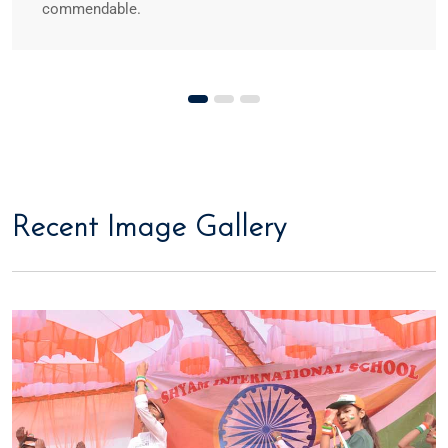
commendable.
Recent Image Gallery