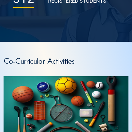
REGISTERED STUDENTS
Co-Curricular Activities