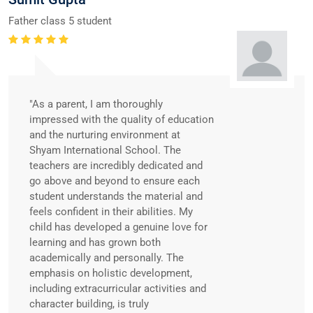
Father class 5 student
"As a parent, I am thoroughly
impressed with the quality of education
and the nurturing environment at
Shyam International School. The
teachers are incredibly dedicated and
go above and beyond to ensure each
student understands the material and
feels confident in their abilities. My
child has developed a genuine love for
learning and has grown both
academically and personally. The
emphasis on holistic development,
including extracurricular activities and
character building, is truly