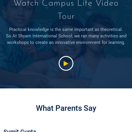
Watch Campus Life Video
Tour
Practical knowledge is the same important as theoretical.
So At Shyam International School, we ran many activities and
workshops to create an innovative environment for learning.
What Parents Say
Sumit Gupta