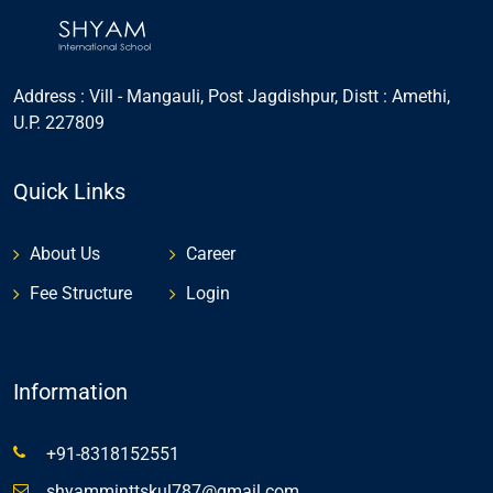
Address : Vill - Mangauli, Post Jagdishpur, Distt : Amethi,
U.P. 227809
Quick Links
About Us
Career
Fee Structure
Login
Information
+91-8318152551
shyamminttskul787@gmail.com