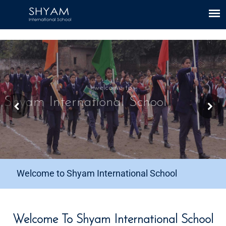
CBSE Link
|
Mandatory Public Disclosure
welcome to
Shyam International School
Welcome to Shyam International School
Welcome To Shyam International School