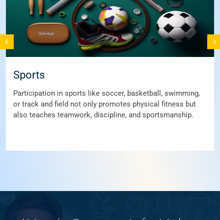
Sports
Participation in sports like soccer, basketball, swimming,
or track and field not only promotes physical fitness but
also teaches teamwork, discipline, and sportsmanship.