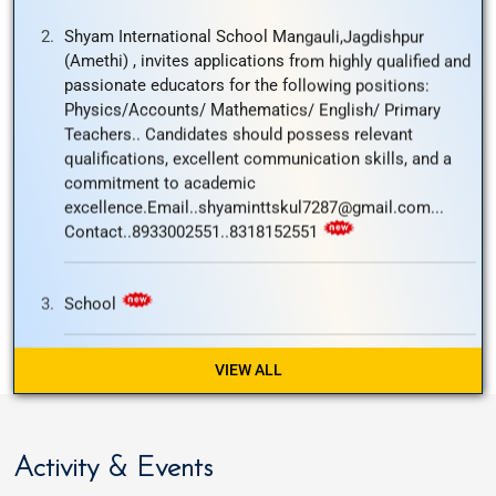
Teachers.. Candidates should possess relevant
qualifications, excellent communication skills, and a
commitment to academic
excellence.Email..shyaminttskul7287@gmail.com...
Contact..8933002551..8318152551
School
School
The school will remain close tomorrow i.e; on
12/27/2025 on account of Guru Govind Singh jayanti..
VIEW ALL
Welcome to Launching of new website
Activity & Events