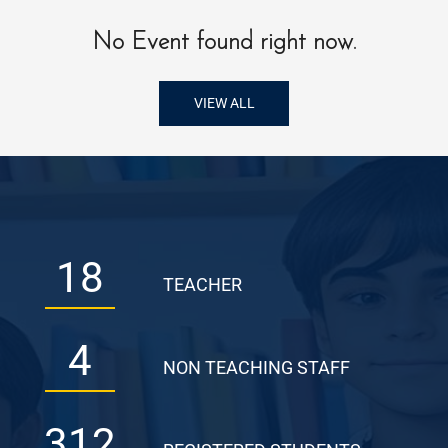
No Event found right now.
VIEW ALL
18
TEACHER
4
NON TEACHING STAFF
312